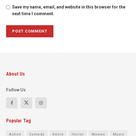
Save my name, email, and website in this browser for the
next time I comment.
About Us
Follow Us
Popular Tag
Action
Comedy
Genre
Horror
Movies
Music