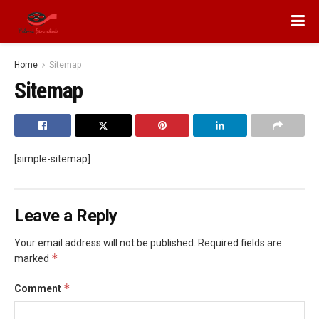
Home
Sitemap
Sitemap
[simple-sitemap]
Leave a Reply
Your email address will not be published.
Required fields are
*
marked
*
Comment