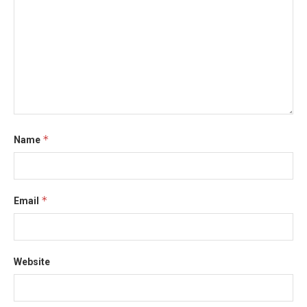
*
Name
*
Email
Website