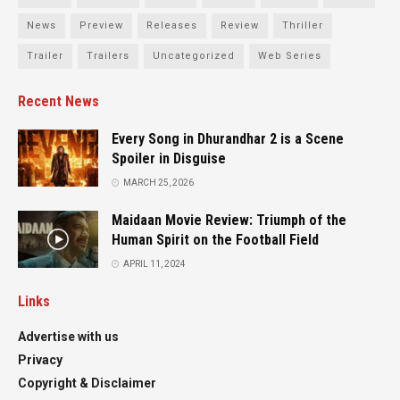
News
Preview
Releases
Review
Thriller
Trailer
Trailers
Uncategorized
Web Series
Recent News
Every Song in Dhurandhar 2 is a Scene
Spoiler in Disguise
MARCH 25, 2026
Maidaan Movie Review: Triumph of the
Human Spirit on the Football Field
APRIL 11, 2024
Links
Advertise with us
Privacy
Copyright & Disclaimer