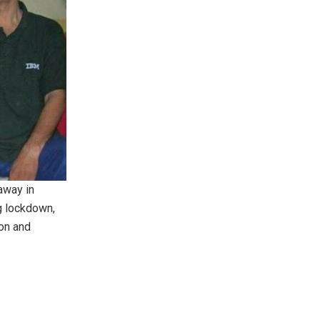
away in
g lockdown,
son and