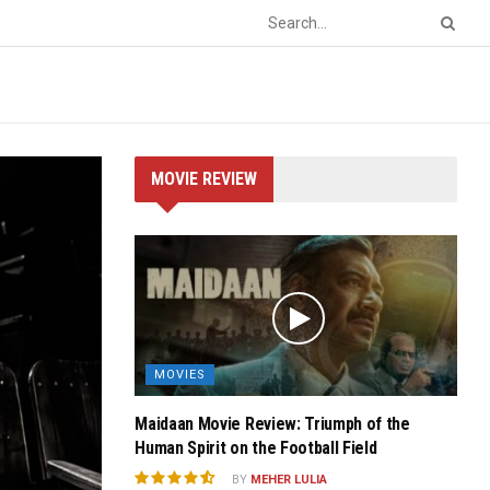
MOVIE REVIEW
MOVIES
Maidaan Movie Review: Triumph of the
Human Spirit on the Football Field
BY
MEHER LULIA