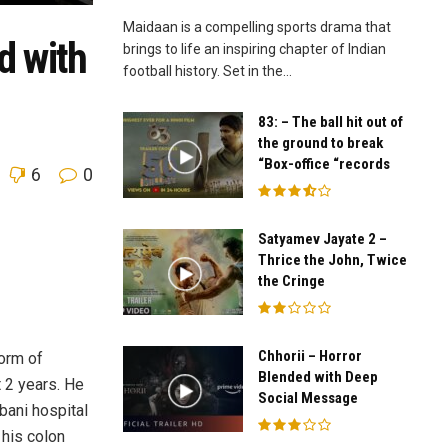
Maidaan is a compelling sports drama that
d with
brings to life an inspiring chapter of Indian
football history. Set in the...
83: – The ball hit out of
the ground to break
“Box-office “records
6
0
Satyamev Jayate 2 –
Thrice the John, Twice
the Cringe
Chhorii – Horror
form of
Blended with Deep
 2 years. He
Social Message
bani hospital
 his colon