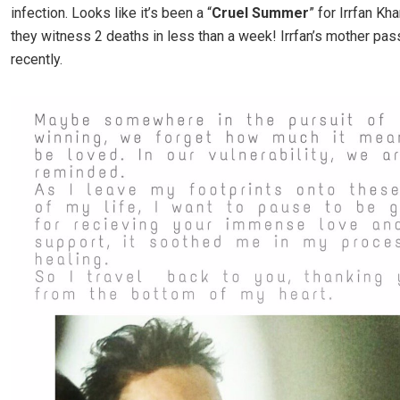
infection. Looks like it’s been a “
Cruel Summer
” for Irrfan Kha
they witness 2 deaths in less than a week! Irrfan’s mother pa
recently.