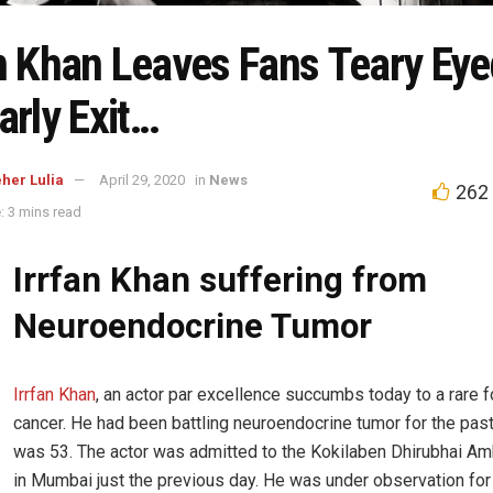
an Khan Leaves Fans Teary Eye
arly Exit…
her Lulia
April 29, 2020
in
News
262
: 3 mins read
Irrfan Khan suffering from
Neuroendocrine Tumor
Irrfan Khan
, an actor par excellence succumbs today to a rare 
cancer. He had been battling neuroendocrine tumor for the past
was 53. The actor was admitted to the Kokilaben Dhirubhai Am
in Mumbai just the previous day. He was under observation for