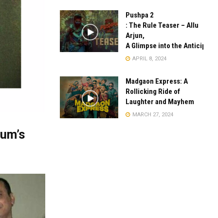
Pushpa 2
: The Rule Teaser – Allu
Arjun,
A Glimpse into the Anticipate
APRIL 8, 2024
Madgaon Express: A
Rollicking Ride of
Laughter and Mayhem
MARCH 27, 2024
gum’s