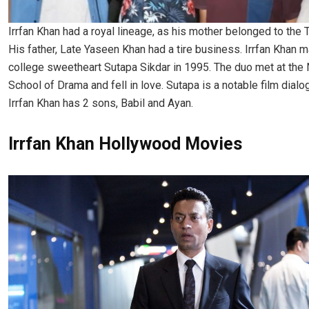
Irrfan Khan had a royal lineage, as his mother belonged to the 
His father, Late Yaseen Khan had a tire business. Irrfan Khan m
college sweetheart Sutapa Sikdar in 1995. The duo met at the 
School of Drama and fell in love. Sutapa is a notable film dialog
Irrfan Khan has 2 sons, Babil and Ayan.
Irrfan Khan Hollywood Movies