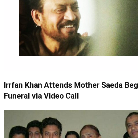
Irrfan Khan Attends Mother Saeda Be
Funeral via Video Call