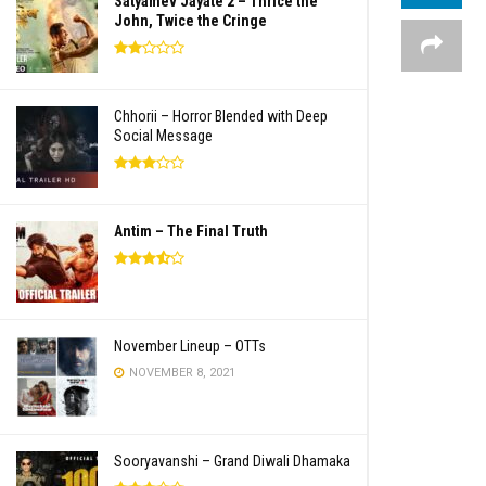
Satyamev Jayate 2 – Thrice the
John, Twice the Cringe
Chhorii – Horror Blended with Deep
Social Message
Antim – The Final Truth
November Lineup – OTTs
NOVEMBER 8, 2021
Sooryavanshi – Grand Diwali Dhamaka