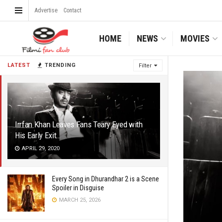
Advertise
Contact
HOME
NEWS
MOVIES
LATEST
TRENDING
Filter
Irrfan Khan Leaves Fans Teary Eyed with
His Early Exit…
APRIL 29, 2020
Every Song in Dhurandhar 2 is a Scene
Spoiler in Disguise
MARCH 25, 2026