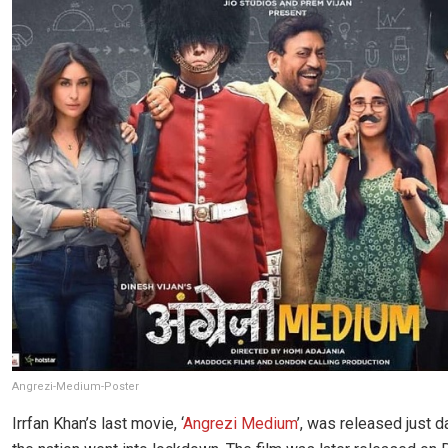
Angrezi-Medium-Poster
Irrfan Khan’s last movie, ‘
Angrezi Medium
’, was released just 