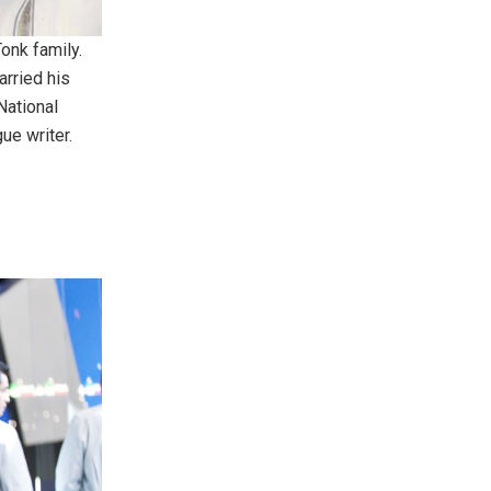
Tonk family.
arried his
National
ue writer.