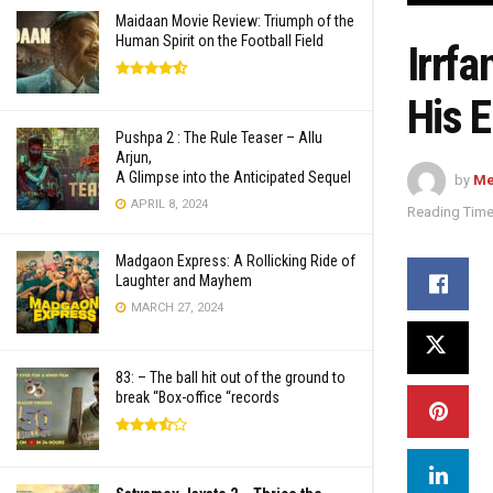
Maidaan Movie Review: Triumph of the
Human Spirit on the Football Field
Irrf
His E
Pushpa 2 : The Rule Teaser – Allu
Arjun,
A Glimpse into the Anticipated Sequel
by
Me
APRIL 8, 2024
Reading Time
Madgaon Express: A Rollicking Ride of
Laughter and Mayhem
MARCH 27, 2024
83: – The ball hit out of the ground to
break “Box-office “records