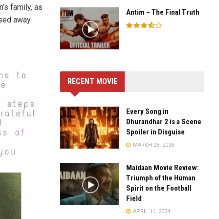
n’s family, as
Antim – The Final Truth
ssed away
RECENT MOVIE
Every Song in
Dhurandhar 2 is a Scene
Spoiler in Disguise
MARCH 25, 2026
Maidaan Movie Review:
Triumph of the Human
Spirit on the Football
Field
APRIL 11, 2024