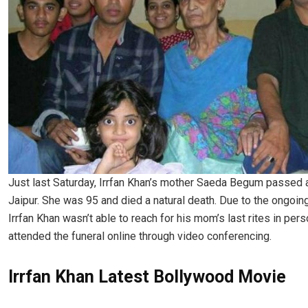
Just last Saturday, Irrfan Khan’s mother Saeda Begum passed 
Jaipur. She was 95 and died a natural death. Due to the ongoin
Irrfan Khan wasn’t able to reach for his mom’s last rites in per
attended the funeral online through video conferencing.
Irrfan Khan Latest Bollywood Movie