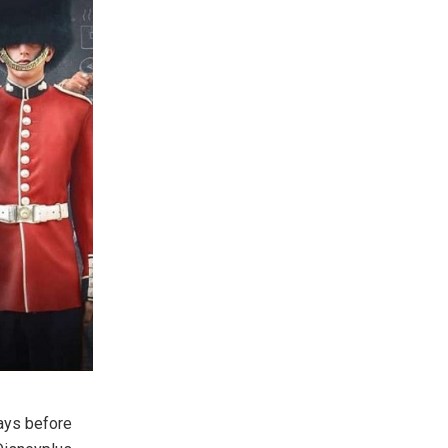
days before