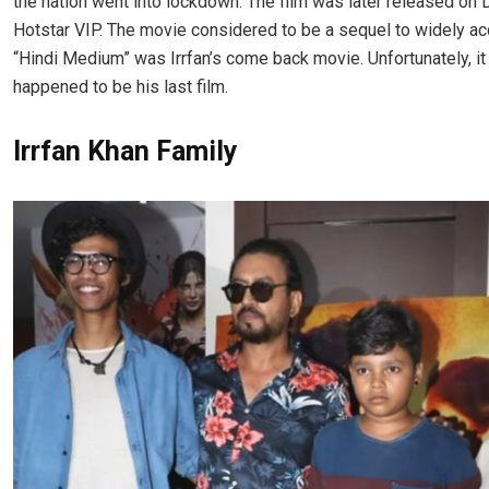
the nation went into lockdown. The film was later released on
Hotstar VIP. The movie considered to be a sequel to widely a
“Hindi Medium” was Irrfan’s come back movie. Unfortunately, it
happened to be his last film.
Irrfan Khan Family