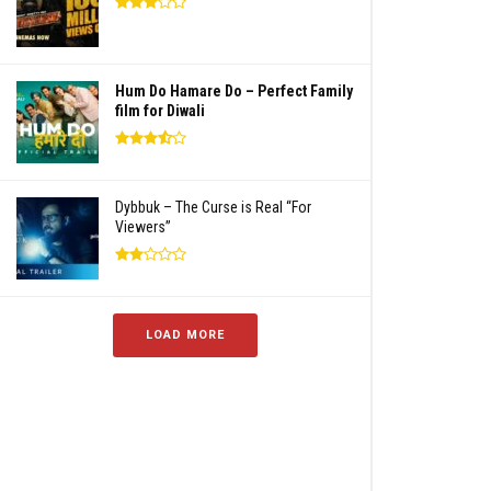
Hum Do Hamare Do – Perfect Family
film for Diwali
Dybbuk – The Curse is Real “For
Viewers”
LOAD MORE