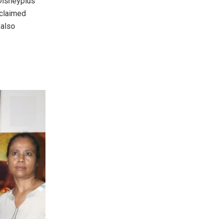
 Disneyplus
cclaimed
 also