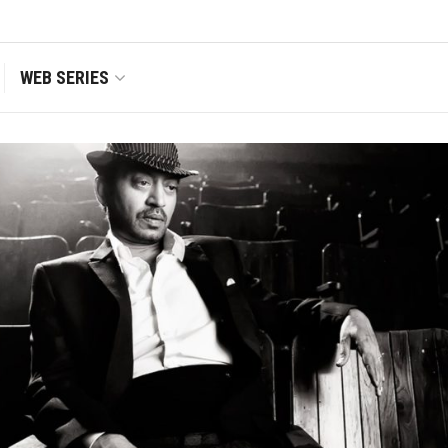
WEB SERIES