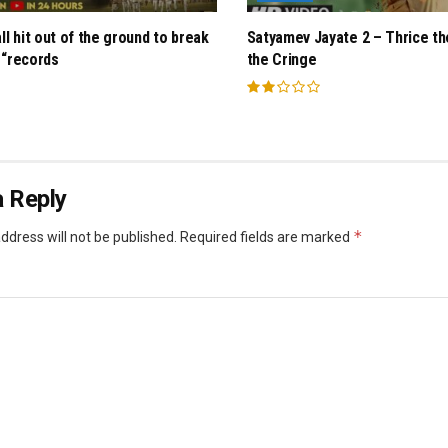
ll hit out of the ground to break
Satyamev Jayate 2 – Thrice th
 “records
the Cringe
 Reply
*
ddress will not be published.
Required fields are marked
*