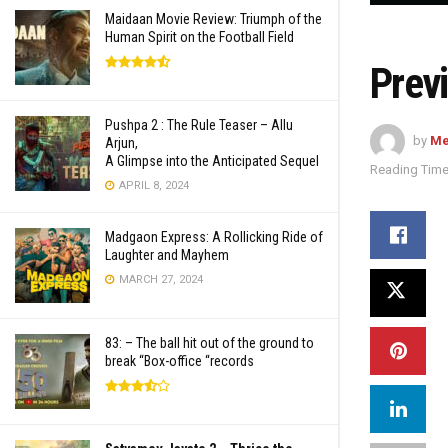
Maidaan Movie Review: Triumph of the
Human Spirit on the Football Field
Prev
Pushpa 2 : The Rule Teaser – Allu
by
Me
Arjun,
A Glimpse into the Anticipated Sequel
Reading Time
APRIL 8, 2024
Madgaon Express: A Rollicking Ride of
Laughter and Mayhem
MARCH 27, 2024
83: – The ball hit out of the ground to
break “Box-office “records