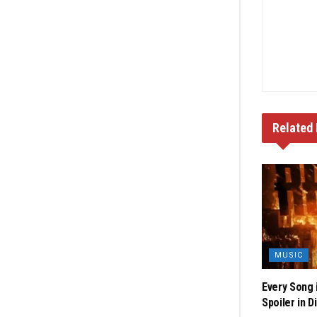
Related
MUSIC
Every Song 
Spoiler in D