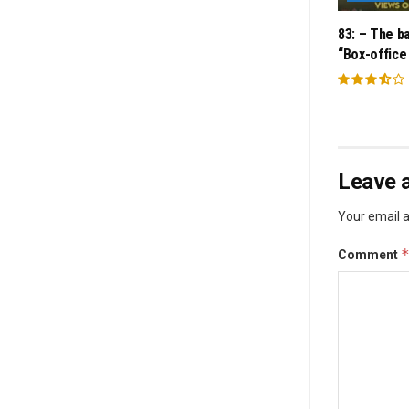
83: – The ba
“Box-office
Leave a
Your email a
Comment