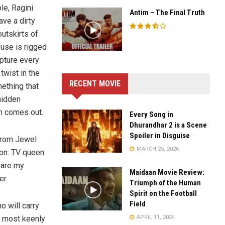
le, Ragini
Antim – The Final Truth
ve a dirty
utskirts of
ouse is rigged
apture every
twist in the
RECENT MOVIE
ething that
 hidden
m comes out.
Every Song in
Dhurandhar 2 is a Scene
Spoiler in Disguise
 from Jewel
MARCH 25, 2026
ion. TV queen
 are my
Maidaan Movie Review:
er.
Triumph of the Human
Spirit on the Football
Field
 will carry
APRIL 11, 2024
e most keenly