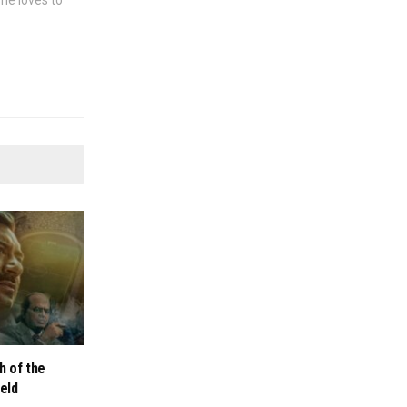
she loves to
h of the
ield