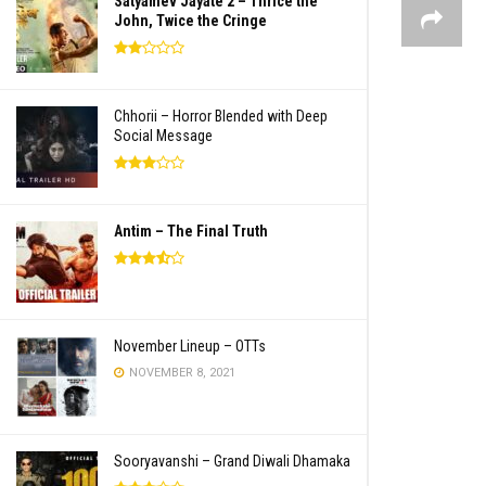
Satyamev Jayate 2 – Thrice the
John, Twice the Cringe
Chhorii – Horror Blended with Deep
Social Message
Antim – The Final Truth
November Lineup – OTTs
NOVEMBER 8, 2021
Sooryavanshi – Grand Diwali Dhamaka