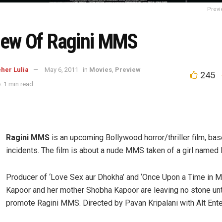
Previ
iew Of Ragini MMS
her Lulia
May 6, 2011
in
Movies
,
Preview
245
: 1 min read
Ragini MMS
is an upcoming Bollywood horror/thriller film, bas
incidents. The film is about a nude MMS taken of a girl named 
Producer of ‘Love Sex aur Dhokha’ and ‘Once Upon a Time in M
Kapoor and her mother Shobha Kapoor are leaving no stone un
promote Ragini MMS. Directed by Pavan Kripalani with Alt Ente