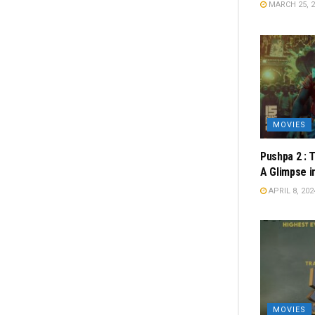
MARCH 25, 2
MOVIES
Pushpa 2 : 
A Glimpse i
APRIL 8, 202
MOVIES