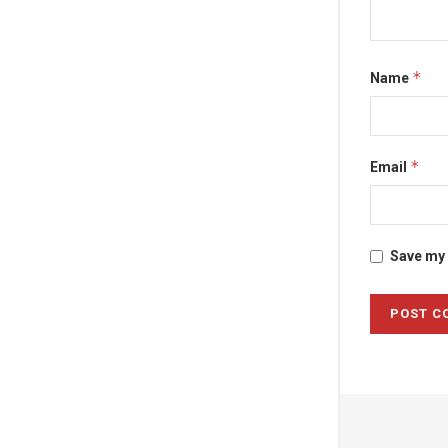
*
Name
*
Email
Save my 