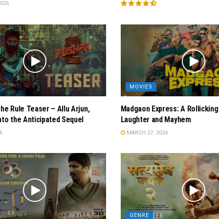
026
MOVIES
The Rule Teaser – Allu Arjun,
Madgaon Express: A Rollicking
nto the Anticipated Sequel
Laughter and Mayhem
4
MARCH 27, 2024
GENRE