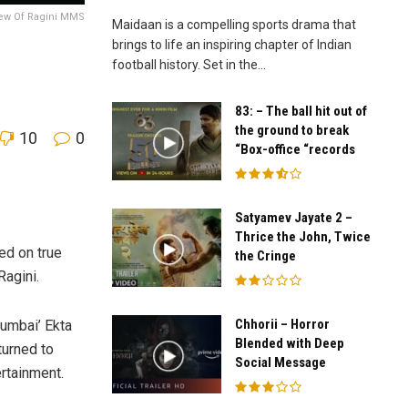
ew Of Ragini MMS
Maidaan is a compelling sports drama that
brings to life an inspiring chapter of Indian
football history. Set in the...
83: – The ball hit out of
the ground to break
10
0
“Box-office “records
Satyamev Jayate 2 –
Thrice the John, Twice
ed on true
the Cringe
Ragini.
Chhorii – Horror
umbai’ Ekta
Blended with Deep
turned to
Social Message
rtainment.