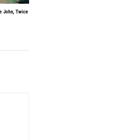
e John, Twice