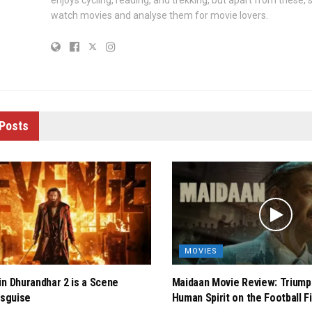
enjoys cycling, reading, and trekking, but apart from these, 
watch movies and analyse them for movie lovers.
Posts
MOVIES
in Dhurandhar 2 is a Scene
Maidaan Movie Review: Triump
isguise
Human Spirit on the Football F