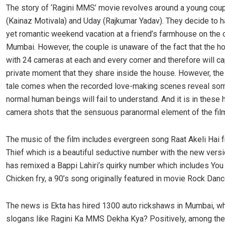
The story of ‘Ragini MMS’ movie revolves around a young coup
(Kainaz Motivala) and Uday (Rajkumar Yadav). They decide to ha
yet romantic weekend vacation at a friend’s farmhouse on the o
Mumbai. However, the couple is unaware of the fact that the h
with 24 cameras at each and every corner and therefore will c
private moment that they share inside the house. However, the 
tale comes when the recorded love-making scenes reveal som
normal human beings will fail to understand. And it is in these
camera shots that the sensuous paranormal element of the fil
The music of the film includes evergreen song Raat Akeli Hai
Thief which is a beautiful seductive number with the new vers
has remixed a Bappi Lahiri’s quirky number which includes You
Chicken fry, a 90’s song originally featured in movie Rock Danc
The news is Ekta has hired 1300 auto rickshaws in Mumbai, who
slogans like Ragini Ka MMS Dekha Kya? Positively, among th