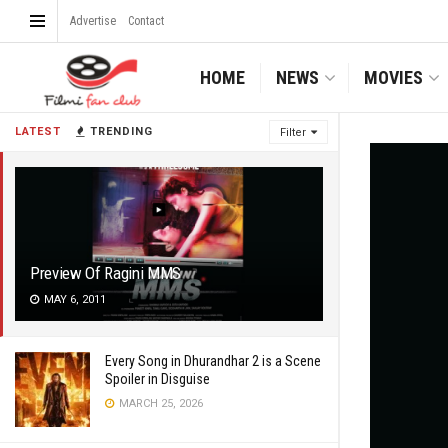
Advertise
Contact
HOME
NEWS
MOVIES
LATEST
TRENDING
Filter
Preview Of Ragini MMS
MAY 6, 2011
Every Song in Dhurandhar 2 is a Scene
Spoiler in Disguise
MARCH 25, 2026