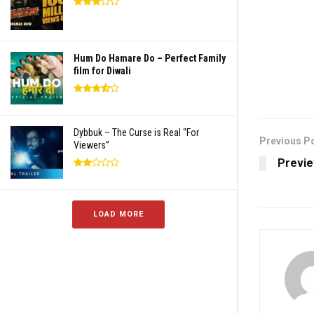
Hum Do Hamare Do – Perfect Family
film for Diwali
Dybbuk – The Curse is Real “For
Previous P
Viewers”
Previe
LOAD MORE