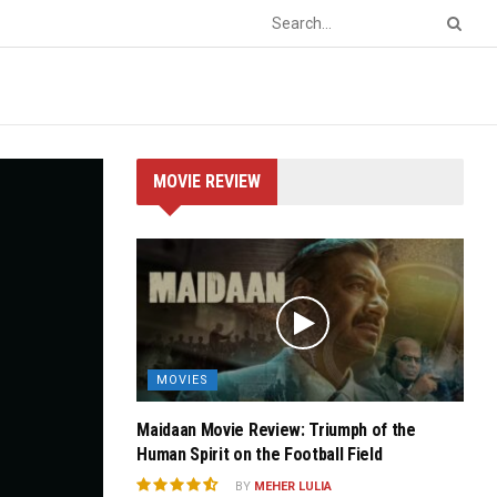
MOVIE REVIEW
MOVIES
Maidaan Movie Review: Triumph of the
Human Spirit on the Football Field
BY
MEHER LULIA