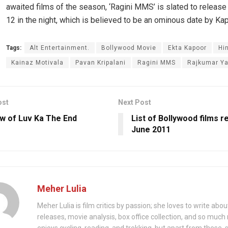
awaited films of the season, ‘Ragini MMS’ is slated to release
12 in the night, which is believed to be an ominous date by Ka
Tags:
Alt Entertainment.
Bollywood Movie
Ekta Kapoor
Hi
Kainaz Motivala
Pavan Kripalani
Ragini MMS
Rajkumar Y
ost
Next Post
w of Luv Ka The End
List of Bollywood films r
June 2011
Meher Lulia
Meher Lulia is film critics by passion; she loves to write abo
releases, movie analysis, box office collection, and so muc