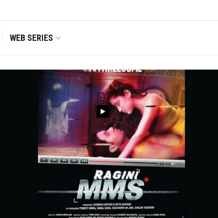
WEB SERIES