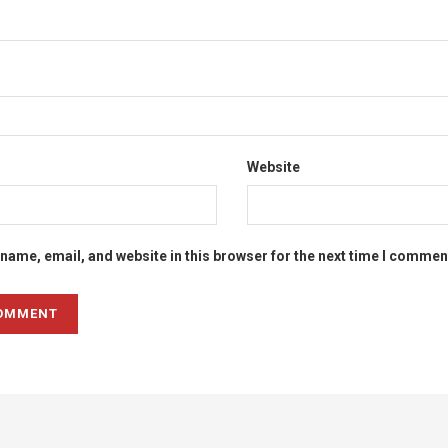
Website
name, email, and website in this browser for the next time I commen