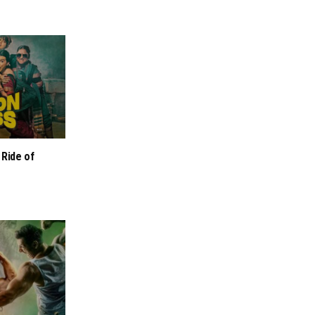
 Ride of