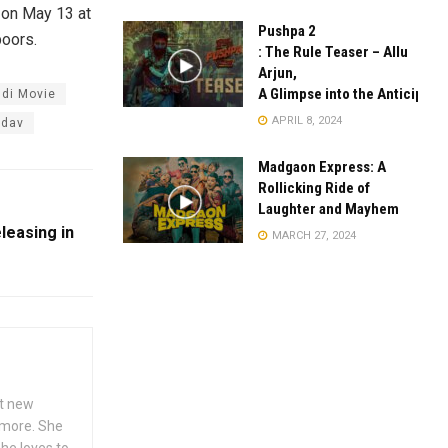
 on May 13 at
Pushpa 2
poors.
: The Rule Teaser – Allu
Arjun,
A Glimpse into the Anticipate
ndi Movie
APRIL 8, 2024
adav
Madgaon Express: A
Rollicking Ride of
Laughter and Mayhem
eleasing in
MARCH 27, 2024
ut new
h more. She