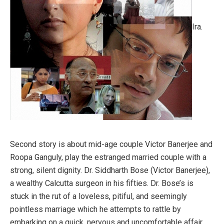
Ira.
Second story is about mid-age couple Victor Banerjee and
Roopa Ganguly, play the estranged married couple with a
strong, silent dignity. Dr. Siddharth Bose (Victor Banerjee),
a wealthy Calcutta surgeon in his fifties. Dr. Bose’s is
stuck in the rut of a loveless, pitiful, and seemingly
pointless marriage which he attempts to rattle by
embarking on a quick, nervous and uncomfortable affair