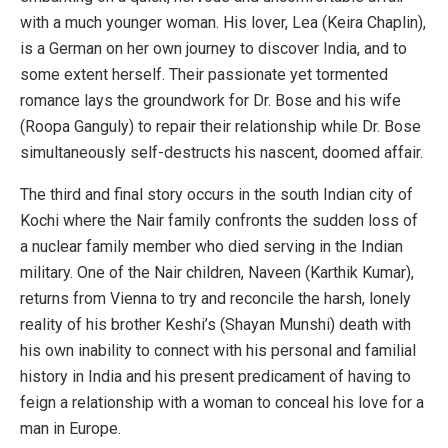
with a much younger woman. His lover, Lea (Keira Chaplin),
is a German on her own journey to discover India, and to
some extent herself. Their passionate yet tormented
romance lays the groundwork for Dr. Bose and his wife
(Roopa Ganguly) to repair their relationship while Dr. Bose
simultaneously self-destructs his nascent, doomed affair.
The third and final story occurs in the south Indian city of
Kochi where the Nair family confronts the sudden loss of
a nuclear family member who died serving in the Indian
military. One of the Nair children, Naveen (Karthik Kumar),
returns from Vienna to try and reconcile the harsh, lonely
reality of his brother Keshi’s (Shayan Munshi) death with
his own inability to connect with his personal and familial
history in India and his present predicament of having to
feign a relationship with a woman to conceal his love for a
man in Europe.