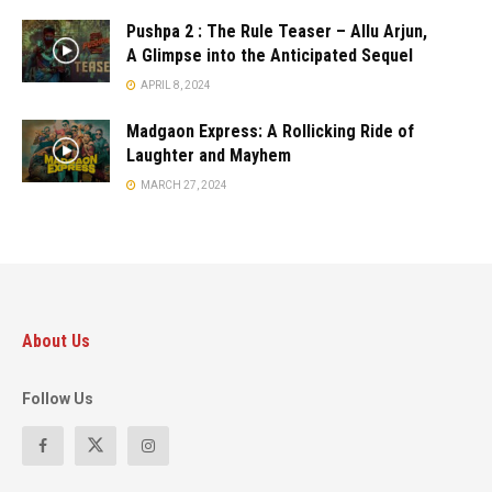
Pushpa 2 : The Rule Teaser – Allu Arjun,
A Glimpse into the Anticipated Sequel
APRIL 8, 2024
Madgaon Express: A Rollicking Ride of
Laughter and Mayhem
MARCH 27, 2024
About Us
Follow Us