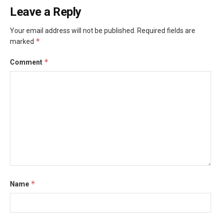
Leave a Reply
Your email address will not be published.
Required fields are
*
marked
*
Comment
*
Name