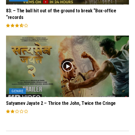
83: – The ball hit out of the ground to break “Box-office
“records
GENRE
Satyamev Jayate 2 – Thrice the John, Twice the Cringe