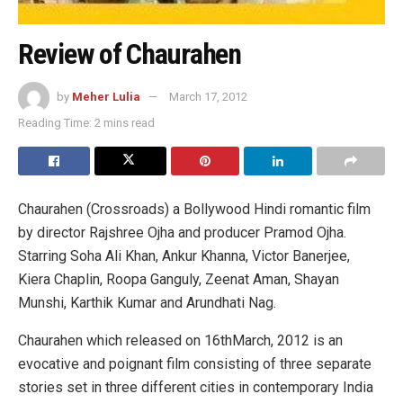
Review of Chaurahen
by
Meher Lulia
March 17, 2012
Reading Time: 2 mins read
Chaurahen (Crossroads) a Bollywood Hindi romantic film
by director Rajshree Ojha and producer Pramod Ojha.
Starring Soha Ali Khan, Ankur Khanna, Victor Banerjee,
Kiera Chaplin, Roopa Ganguly, Zeenat Aman, Shayan
Munshi, Karthik Kumar and Arundhati Nag.
Chaurahen which released on 16thMarch, 2012 is an
evocative and poignant film consisting of three separate
stories set in three different cities in contemporary India