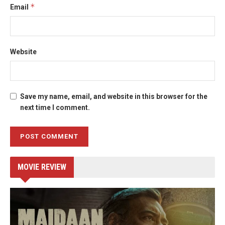
*
Email
Website
Save my name, email, and website in this browser for the
next time I comment.
MOVIE REVIEW