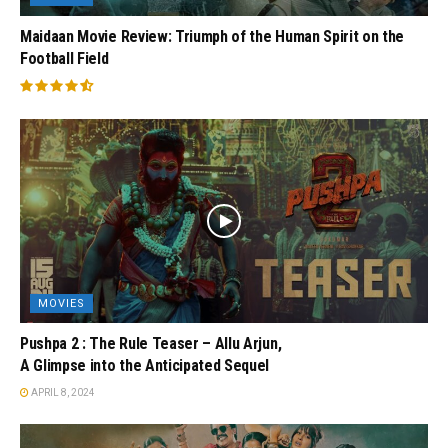
Maidaan Movie Review: Triumph of the Human Spirit on the
Football Field
MOVIES
Pushpa 2 : The Rule Teaser – Allu Arjun,
A Glimpse into the Anticipated Sequel
APRIL 8, 2024