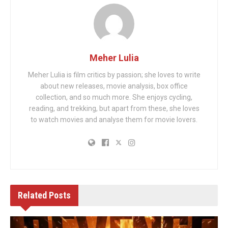
Meher Lulia
Meher Lulia is film critics by passion; she loves to write
about new releases, movie analysis, box office
collection, and so much more. She enjoys cycling,
reading, and trekking, but apart from these, she loves
to watch movies and analyse them for movie lovers.
Related
Posts