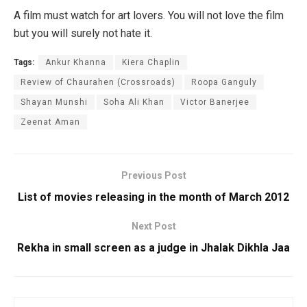
A film must watch for art lovers. You will not love the film
but you will surely not hate it.
Tags:
Ankur Khanna
Kiera Chaplin
Review of Chaurahen (Crossroads)
Roopa Ganguly
Shayan Munshi
Soha Ali Khan
Victor Banerjee
Zeenat Aman
Previous Post
List of movies releasing in the month of March 2012
Next Post
Rekha in small screen as a judge in Jhalak Dikhla Jaa