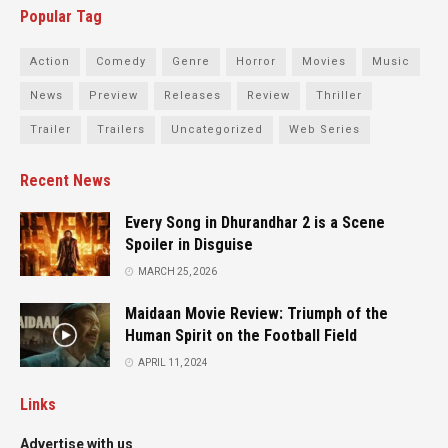
Popular Tag
Action
Comedy
Genre
Horror
Movies
Music
News
Preview
Releases
Review
Thriller
Trailer
Trailers
Uncategorized
Web Series
Recent News
Every Song in Dhurandhar 2 is a Scene
Spoiler in Disguise
MARCH 25, 2026
Maidaan Movie Review: Triumph of the
Human Spirit on the Football Field
APRIL 11, 2024
Links
Advertise with us