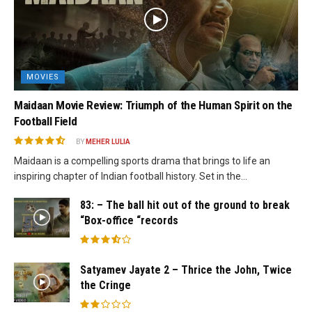
MOVIES
Maidaan Movie Review: Triumph of the Human Spirit on the
Football Field
BY
MEHER LULIA
Maidaan is a compelling sports drama that brings to life an
inspiring chapter of Indian football history. Set in the...
83: – The ball hit out of the ground to break
“Box-office “records
Satyamev Jayate 2 – Thrice the John, Twice
the Cringe