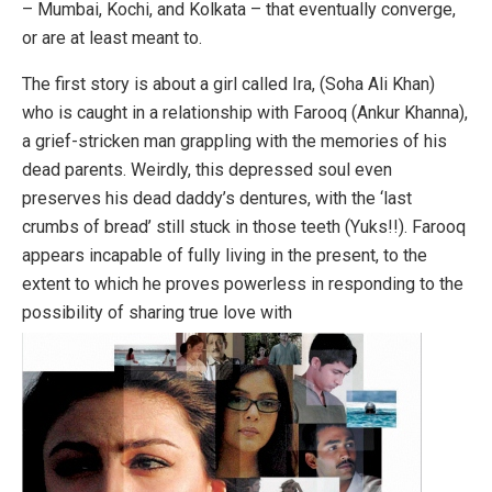
– Mumbai, Kochi, and Kolkata – that eventually converge,
or are at least meant to.
The first story is about a girl called Ira, (Soha Ali Khan)
who is caught in a relationship with Farooq (Ankur Khanna),
a grief-stricken man grappling with the memories of his
dead parents. Weirdly, this depressed soul even
preserves his dead daddy’s dentures, with the ‘last
crumbs of bread’ still stuck in those teeth (Yuks!!). Farooq
appears incapable of fully living in the present, to the
extent to which he proves powerless in responding to the
possibility of sharing true love with