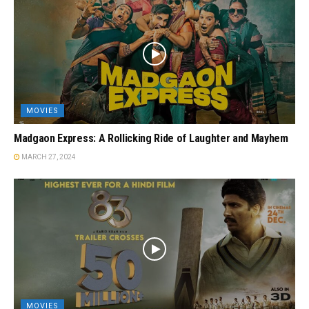
MOVIES
Madgaon Express: A Rollicking Ride of Laughter and Mayhem
MARCH 27, 2024
MOVIES