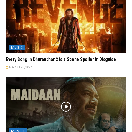
MUSIC
Every Song in Dhurandhar 2 is a Scene Spoiler in Disguise
MARCH 25, 2026
MOVIES