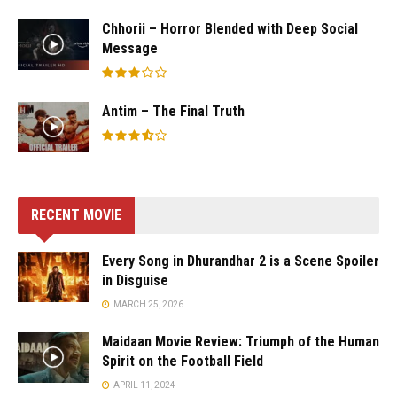
Chhorii – Horror Blended with Deep Social
Message
Antim – The Final Truth
RECENT MOVIE
Every Song in Dhurandhar 2 is a Scene Spoiler
in Disguise
MARCH 25, 2026
Maidaan Movie Review: Triumph of the Human
Spirit on the Football Field
APRIL 11, 2024