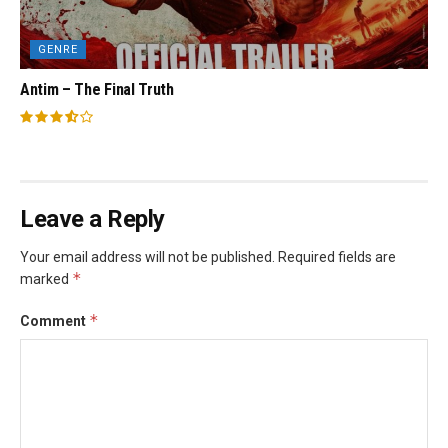
GENRE
Antim – The Final Truth
Leave a Reply
Your email address will not be published.
Required fields are
*
marked
*
Comment