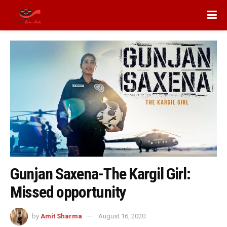
Gunjan Saxena-The Kargil Girl:
Missed opportunity
by
Amit Sharma
August 16, 2020