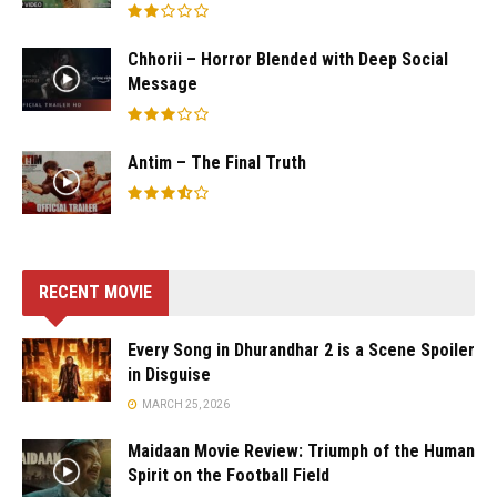
Chhorii – Horror Blended with Deep Social
Message
Antim – The Final Truth
RECENT MOVIE
Every Song in Dhurandhar 2 is a Scene Spoiler
in Disguise
MARCH 25, 2026
Maidaan Movie Review: Triumph of the Human
Spirit on the Football Field