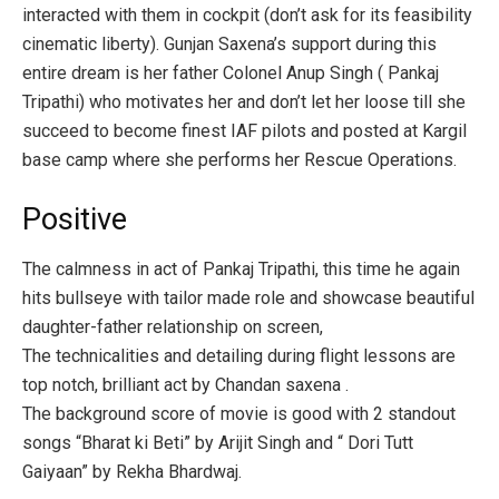
interacted with them in cockpit (don’t ask for its feasibility
cinematic liberty). Gunjan Saxena’s support during this
entire dream is her father Colonel Anup Singh ( Pankaj
Tripathi) who motivates her and don’t let her loose till she
succeed to become finest IAF pilots and posted at Kargil
base camp where she performs her Rescue Operations.
Positive
The calmness in act of Pankaj Tripathi, this time he again
hits bullseye with tailor made role and showcase beautiful
daughter-father relationship on screen,
The technicalities and detailing during flight lessons are
top notch, brilliant act by Chandan saxena .
The background score of movie is good with 2 standout
songs “Bharat ki Beti” by Arijit Singh and “ Dori Tutt
Gaiyaan” by Rekha Bhardwaj.