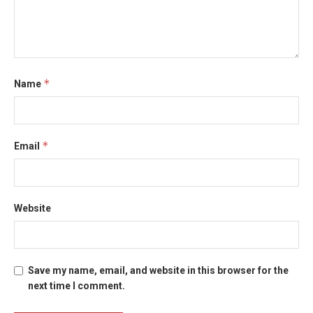
*
Name
*
Email
Website
Save my name, email, and website in this browser for the
next time I comment.