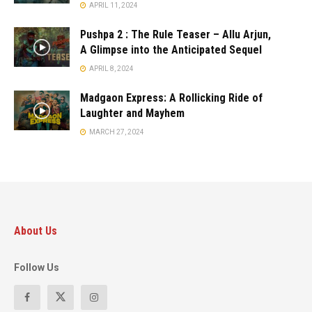
APRIL 11, 2024
Pushpa 2 : The Rule Teaser – Allu Arjun,
A Glimpse into the Anticipated Sequel
APRIL 8, 2024
Madgaon Express: A Rollicking Ride of
Laughter and Mayhem
MARCH 27, 2024
About Us
Follow Us