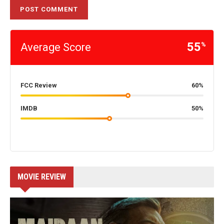
55
Average Score
%
FCC Review
60%
IMDB
50%
MOVIE REVIEW