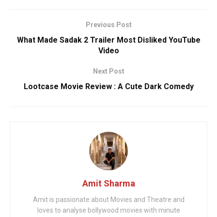
Previous Post
What Made Sadak 2 Trailer Most Disliked YouTube
Video
Next Post
Lootcase Movie Review : A Cute Dark Comedy
Amit Sharma
Amit is passionate about Movies and Theatre and
loves to analyse bollywood movies with minute