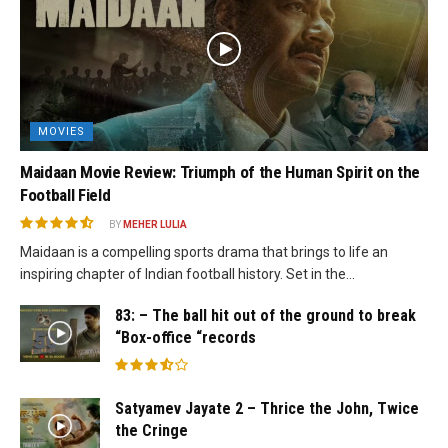
MOVIES
Maidaan Movie Review: Triumph of the Human Spirit on the
Football Field
BY
MEHER LULIA
Maidaan is a compelling sports drama that brings to life an
inspiring chapter of Indian football history. Set in the...
83: – The ball hit out of the ground to break
“Box-office “records
Satyamev Jayate 2 – Thrice the John, Twice
the Cringe