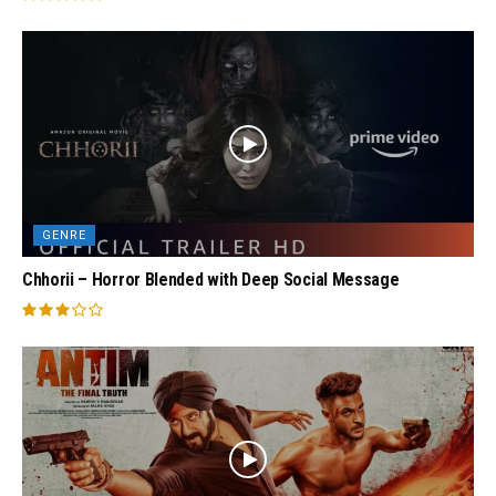
GENRE
Chhorii – Horror Blended with Deep Social Message