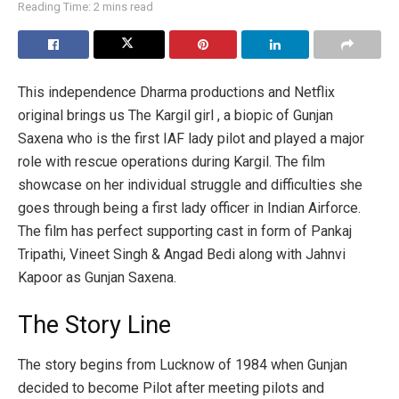
Reading Time: 2 mins read
This independence Dharma productions and Netflix
original brings us The Kargil girl , a biopic of Gunjan
Saxena who is the first IAF lady pilot and played a major
role with rescue operations during Kargil. The film
showcase on her individual struggle and difficulties she
goes through being a first lady officer in Indian Airforce.
The film has perfect supporting cast in form of Pankaj
Tripathi, Vineet Singh & Angad Bedi along with Jahnvi
Kapoor as Gunjan Saxena.
The Story Line
The story begins from Lucknow of 1984 when Gunjan
decided to become Pilot after meeting pilots and