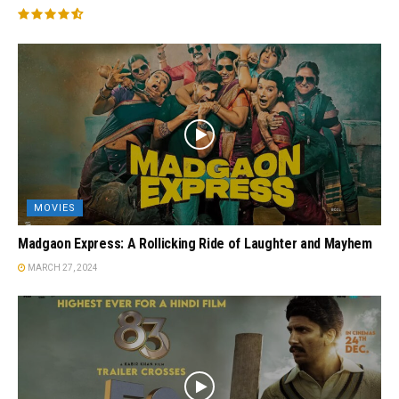
MOVIES
Madgaon Express: A Rollicking Ride of Laughter and Mayhem
MARCH 27, 2024