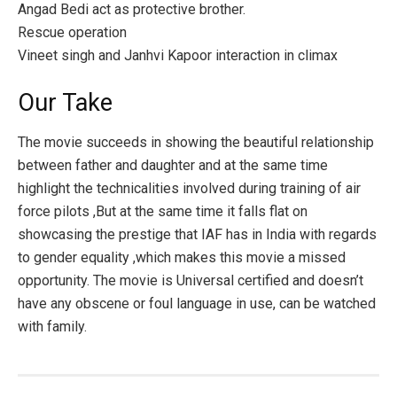
Angad Bedi act as protective brother.
Rescue operation
Vineet singh and Janhvi Kapoor interaction in climax
Our Take
The movie succeeds in showing the beautiful relationship
between father and daughter and at the same time
highlight the technicalities involved during training of air
force pilots ,But at the same time it falls flat on
showcasing the prestige that IAF has in India with regards
to gender equality ,which makes this movie a missed
opportunity. The movie is Universal certified and doesn’t
have any obscene or foul language in use, can be watched
with family.