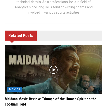
technical details. As a professional he is in field of
Analytics since long.He is fond of writing poems and
involved in various sports activities
Related
Posts
MOVIES
Maidaan Movie Review: Triumph of the Human Spirit on the
Football Field