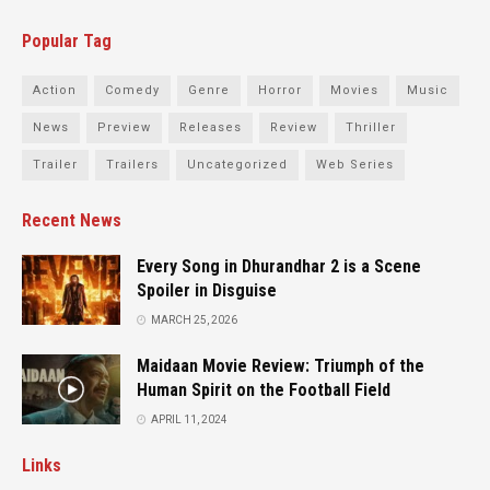
Popular Tag
Action
Comedy
Genre
Horror
Movies
Music
News
Preview
Releases
Review
Thriller
Trailer
Trailers
Uncategorized
Web Series
Recent News
Every Song in Dhurandhar 2 is a Scene
Spoiler in Disguise
MARCH 25, 2026
Maidaan Movie Review: Triumph of the
Human Spirit on the Football Field
APRIL 11, 2024
Links