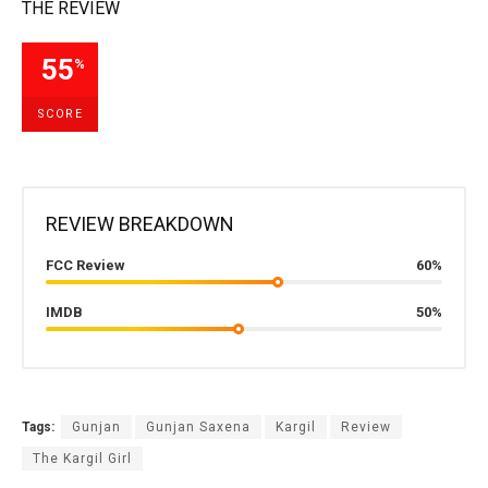
THE REVIEW
55
%
SCORE
REVIEW BREAKDOWN
FCC Review
60%
IMDB
50%
Tags:
Gunjan
Gunjan Saxena
Kargil
Review
The Kargil Girl