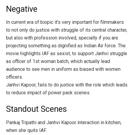
Negative
In current era of biopic it’s very important for filmmakers
to not only do justice with struggle of its central character,
but also with profession involved, specially if you are
projecting something as dignified as Indian Air force. The
movie highlights IAF as sexist, to support Janhvi struggle
as officer of 1st woman batch, which actually lead
audience to see men in uniform as biased with women
officers.
Janhvi Kapoor, fails to do justice with the role which leads
to reduce impact of power pack scenes.
Standout Scenes
Pankaj Tripathi and Janhvi Kapoor interaction in kitchen,
when she quits IAF.