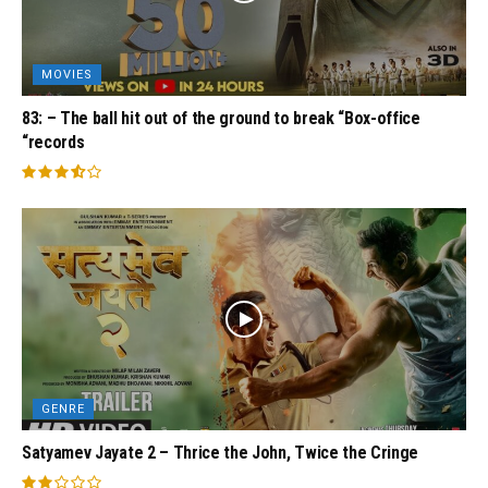
MOVIES
83: – The ball hit out of the ground to break “Box-office
“records
GENRE
Satyamev Jayate 2 – Thrice the John, Twice the Cringe