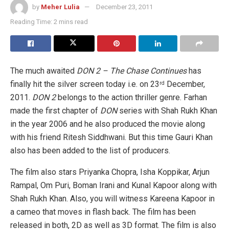
by
Meher Lulia
December 23, 2011
Reading Time: 2 mins read
The much awaited
DON 2 – The Chase Continues
has
finally hit the silver screen today i.e. on 23
December,
rd
2011.
DON 2
belongs to the action thriller genre. Farhan
made the first chapter of
DON
series with Shah Rukh Khan
in the year 2006 and he also
produced the movie along
with his friend Ritesh Siddhwani. But this time Gauri Khan
also has been added to the list of producers.
The film also stars Priyanka Chopra, Isha Koppikar, Arjun
Rampal, Om Puri, Boman Irani and Kunal Kapoor along with
Shah Rukh Khan. Also, you will witness Kareena Kapoor in
a cameo that moves in flash back. The film has been
released in both, 2D as well as 3D format. The film is also