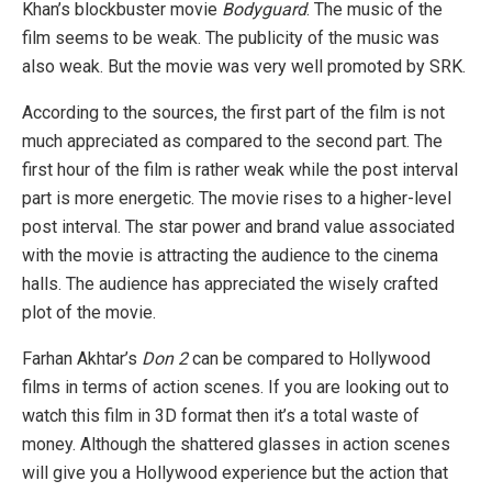
Khan’s blockbuster movie
Bodyguard
. The music of the
film seems to be weak. The publicity of the music was
also weak. But the movie was very well promoted by SRK.
According to the sources, the first part of the film is not
much appreciated as compared to the second part. The
first hour of the film is rather weak while the post interval
part is more energetic. The movie rises to a higher-level
post interval. The star power and brand value associated
with the movie is attracting the audience to the cinema
halls. The audience has appreciated the wisely crafted
plot of the movie.
Farhan Akhtar’s
Don 2
can be compared to Hollywood
films in terms of action scenes. If you are looking out to
watch this film in 3D format then it’s a total waste of
money. Although the shattered glasses in action scenes
will give you a Hollywood experience but the action that