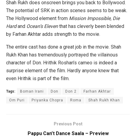
Shah Rukh does onscreen brings you back to Bollywood.
The potential of SRK in action scenes seems to be weak.
The Hollywood element from
Mission Impossible, Die
Hard
and
Ocean’s Eleven
that has cleverly been blended
by Farhan Akhtar adds strength to the movie.
The entire cast has done a great job in the movie. Shah
Rukh Khan has tremendously portrayed the villainous
character of Don. Hrithik Roshan’s cameo is indeed a
surprise element of the film. Hardly anyone knew that
even Hrithik is part of the film.
Tags:
Boman Irani
Don
Don 2
Farhan Akhtar
Om Puri
Priyanka Chopra
Roma
Shah Rukh Khan
Previous Post
Pappu Can’t Dance Saala – Preview