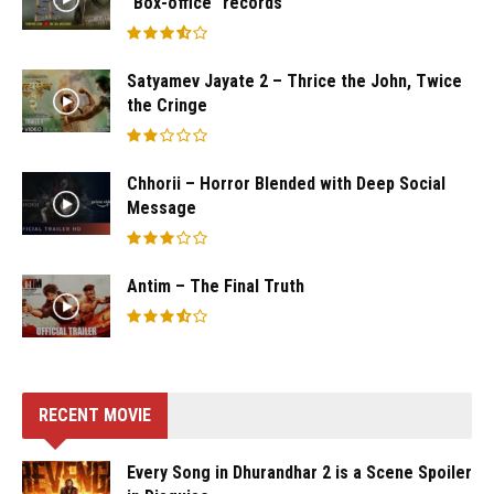
“Box-office “records
Satyamev Jayate 2 – Thrice the John, Twice
the Cringe
Chhorii – Horror Blended with Deep Social
Message
Antim – The Final Truth
RECENT MOVIE
Every Song in Dhurandhar 2 is a Scene Spoiler