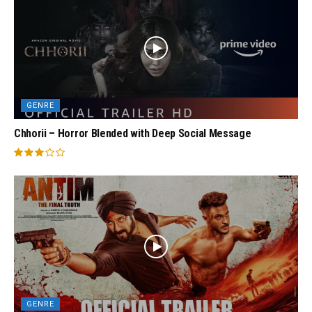
GENRE
Chhorii – Horror Blended with Deep Social Message
GENRE