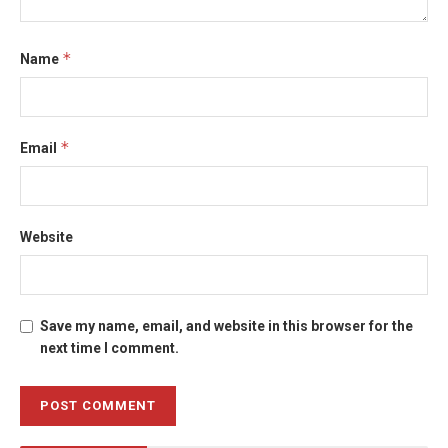
*
Name
*
Email
Website
Save my name, email, and website in this browser for the
next time I comment.