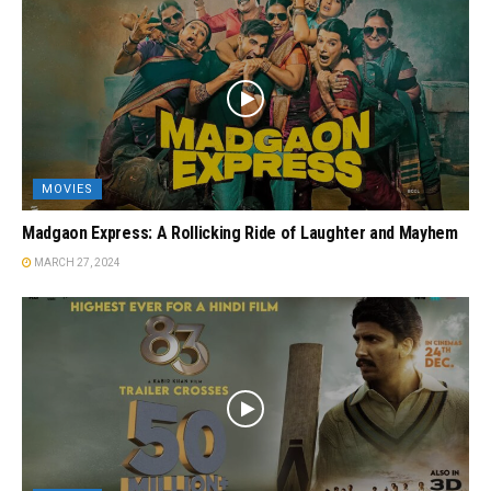
MOVIES
Madgaon Express: A Rollicking Ride of Laughter and Mayhem
MARCH 27, 2024