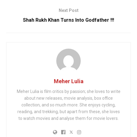
Next Post
Shah Rukh Khan Turns Into Godfather !!!
Meher Lulia
Meher Lulia is film critics by passion; she loves to write
about new releases, movie analysis, box office
collection, and so much more. She enjoys cycling,
reading, and trekking, but apart from these, she loves
to watch movies and analyse them for movie lovers.