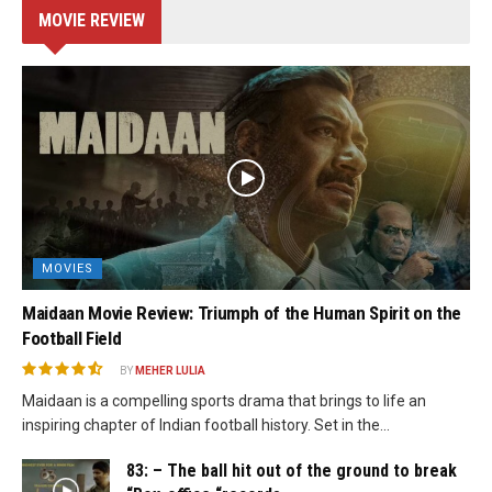
MOVIE REVIEW
MOVIES
Maidaan Movie Review: Triumph of the Human Spirit on the
Football Field
BY
MEHER LULIA
Maidaan is a compelling sports drama that brings to life an
inspiring chapter of Indian football history. Set in the...
83: – The ball hit out of the ground to break