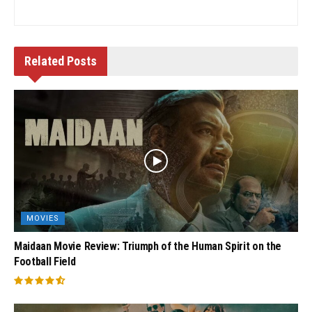
Related
Posts
MOVIES
Maidaan Movie Review: Triumph of the Human Spirit on the
Football Field