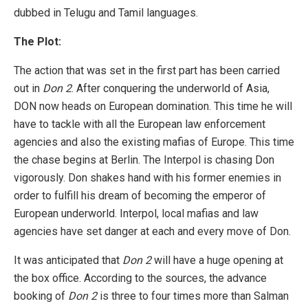
dubbed in Telugu and Tamil languages.
The Plot:
The action that was set in the first part has been carried
out in
Don 2
. After conquering the underworld of Asia,
DON now heads on European domination. This time he will
have to tackle with all the European law enforcement
agencies and also the existing mafias of Europe. This time
the chase begins at Berlin. The Interpol is chasing Don
vigorously. Don shakes hand with his former enemies in
order to fulfill his dream of becoming the emperor of
European underworld. Interpol, local mafias and law
agencies have set danger at each and every move of Don.
It was anticipated that
Don 2
will have a huge opening at
the box office. According to the sources, the advance
booking of
Don 2
is three to four times more than Salman