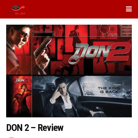
DON 2 – Review