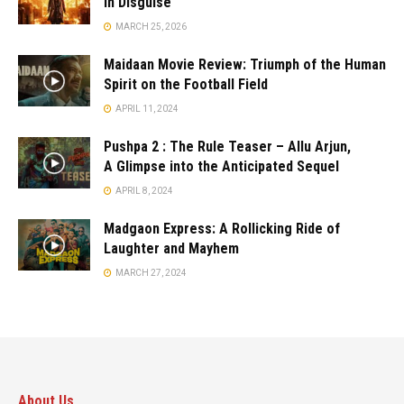
in Disguise
MARCH 25, 2026
Maidaan Movie Review: Triumph of the Human
Spirit on the Football Field
APRIL 11, 2024
Pushpa 2 : The Rule Teaser – Allu Arjun,
A Glimpse into the Anticipated Sequel
APRIL 8, 2024
Madgaon Express: A Rollicking Ride of
Laughter and Mayhem
MARCH 27, 2024
About Us