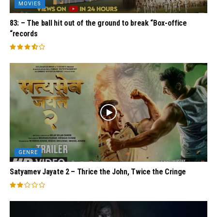
MOVIES
83: – The ball hit out of the ground to break “Box-office
“records
GENRE
Satyamev Jayate 2 – Thrice the John, Twice the Cringe