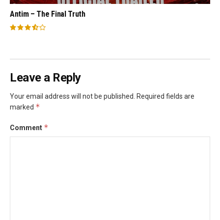
Antim – The Final Truth
Leave a Reply
Your email address will not be published.
Required fields are
*
marked
*
Comment