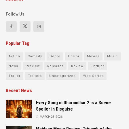
Follow Us
Popular Tag
Action
Comedy
Genre
Horror
Movies
Music
News
Preview
Releases
Review
Thriller
Trailer
Trailers
Uncategorized
Web Series
Recent News
Every Song in Dhurandhar 2 is a Scene
Spoiler in Disguise
MARCH 25, 2026
Maidaan Movie Review: Triumph of the