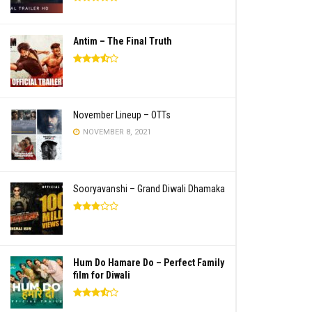
Antim – The Final Truth
November Lineup – OTTs
NOVEMBER 8, 2021
Sooryavanshi – Grand Diwali Dhamaka
Hum Do Hamare Do – Perfect Family
film for Diwali