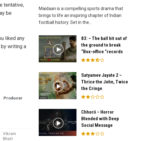
e tentative,
Maidaan is a compelling sports drama that
ay be
brings to life an inspiring chapter of Indian
football history. Set in the...
ou liked any
83: – The ball hit out of
the ground to break
by writing a
“Box-office “records
Satyamev Jayate 2 –
Thrice the John, Twice
the Cringe
Producer
Chhorii – Horror
Blended with Deep
Social Message
Vikram
Bhatt