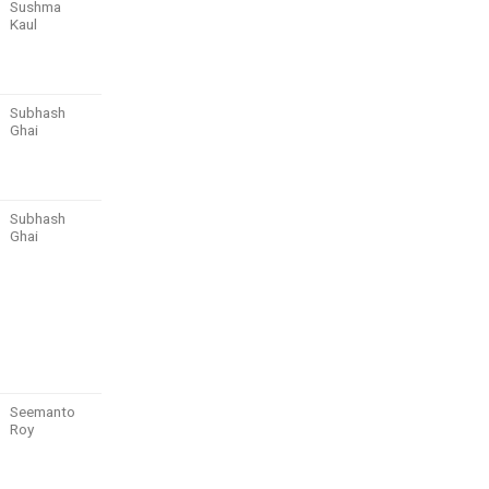
Sushma
Kaul
Subhash
Ghai
Subhash
Ghai
Seemanto
Roy