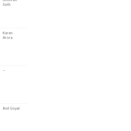
Seth
Karan
Arora
–
Anil Goyal