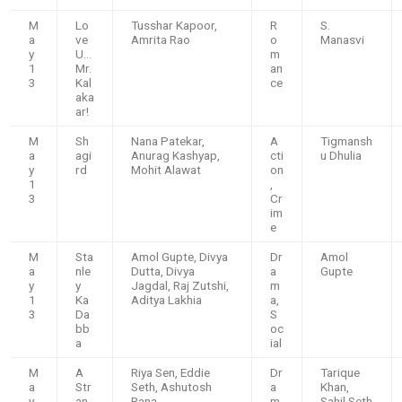
M
Lo
Tusshar Kapoor,
R
S.
a
ve
Amrita Rao
o
Manasvi
y
U…
m
1
Mr.
an
3
Kal
ce
aka
ar!
M
Sh
Nana Patekar,
A
Tigmansh
a
agi
Anurag Kashyap,
cti
u Dhulia
y
rd
Mohit Alawat
on
1
,
3
Cr
im
e
M
Sta
Amol Gupte, Divya
Dr
Amol
a
nle
Dutta, Divya
a
Gupte
y
y
Jagdal, Raj Zutshi,
m
1
Ka
Aditya Lakhia
a,
3
Da
S
bb
oc
a
ial
M
A
Riya Sen, Eddie
Dr
Tarique
a
Str
Seth, Ashutosh
a
Khan,
y
an
Rana
m
Sahil Seth