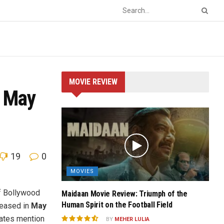
MOVIE REVIEW
n May
19
0
MOVIES
of Bollywood
Maidaan Movie Review: Triumph of the
Human Spirit on the Football Field
leased in
May
dates mention
BY
MEHER LULIA