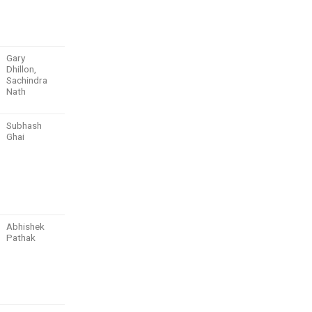
Gary
Dhillon,
Sachindra
Nath
Subhash
Ghai
Abhishek
Pathak