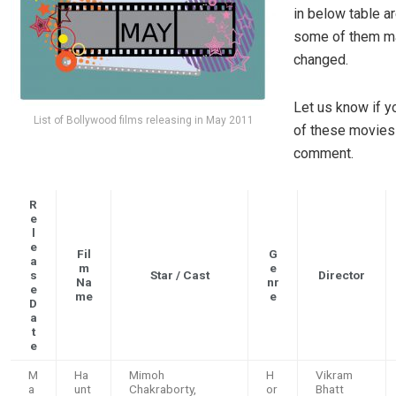
in below table ar
some of them m
changed.
Let us know if y
List of Bollywood films releasing in May 2011
of these movies 
comment.
R
e
l
e
Fil
G
a
m
e
s
Star / Cast
Director
Na
nr
e
me
e
D
a
t
e
M
Ha
Mimoh
H
Vikram
a
unt
Chakraborty,
or
Bhatt