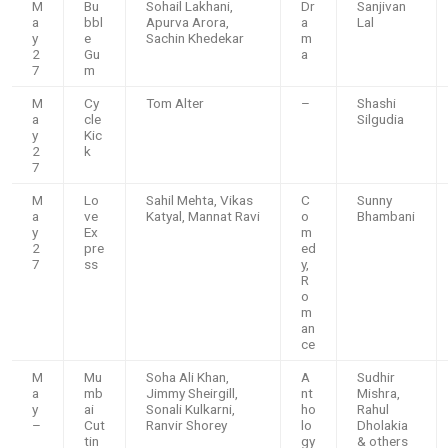
M
Bu
Sohail Lakhani,
Dr
Sanjivan
a
bbl
Apurva Arora,
a
Lal
y
e
Sachin Khedekar
m
2
Gu
a
7
m
M
Cy
Tom Alter
–
Shashi
a
cle
Silgudia
y
Kic
2
k
7
M
Lo
Sahil Mehta, Vikas
C
Sunny
a
ve
Katyal, Mannat Ravi
o
Bhambani
y
Ex
m
2
pre
ed
7
ss
y,
R
o
m
an
ce
M
Mu
Soha Ali Khan,
A
Sudhir
a
mb
Jimmy Sheirgill,
nt
Mishra,
y
ai
Sonali Kulkarni,
ho
Rahul
–
Cut
Ranvir Shorey
lo
Dholakia
tin
gy
& others