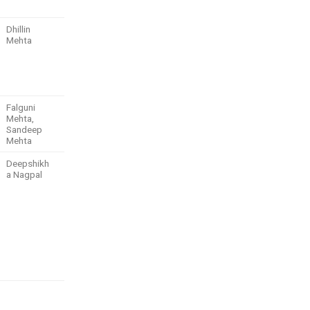
Dhillin
Mehta
Falguni
Mehta,
Sandeep
Mehta
Deepshikh
a Nagpal