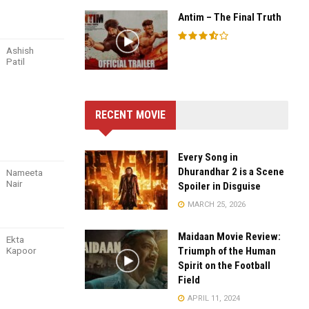
Antim – The Final Truth
Ashish
Patil
RECENT MOVIE
Every Song in
Dhurandhar 2 is a Scene
Nameeta
Nair
Spoiler in Disguise
MARCH 25, 2026
Maidaan Movie Review:
Ekta
Kapoor
Triumph of the Human
Spirit on the Football
Field
APRIL 11, 2024