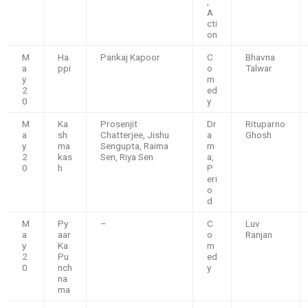
,
A
cti
on
M
Ha
Pankaj Kapoor
C
Bhavna
a
ppi
o
Talwar
y
m
2
ed
0
y
M
Ka
Prosenjit
Dr
Rituparno
a
sh
Chatterjee, Jishu
a
Ghosh
y
ma
Sengupta, Raima
m
2
kas
Sen, Riya Sen
a,
0
h
P
eri
o
d
M
Py
–
C
Luv
a
aar
o
Ranjan
y
Ka
m
2
Pu
ed
0
nch
y
na
ma