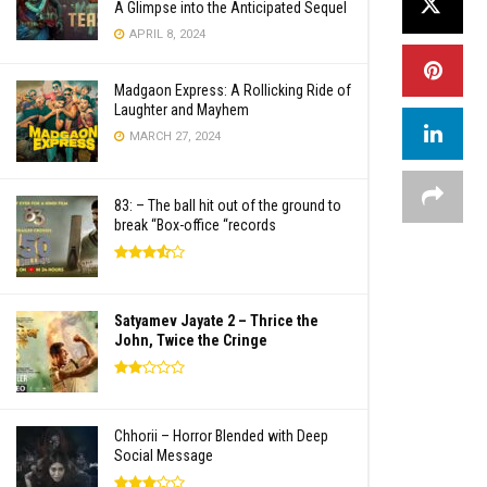
A Glimpse into the Anticipated Sequel
APRIL 8, 2024
Madgaon Express: A Rollicking Ride of
Laughter and Mayhem
MARCH 27, 2024
83: – The ball hit out of the ground to
break “Box-office “records
Satyamev Jayate 2 – Thrice the
John, Twice the Cringe
Chhorii – Horror Blended with Deep
Social Message