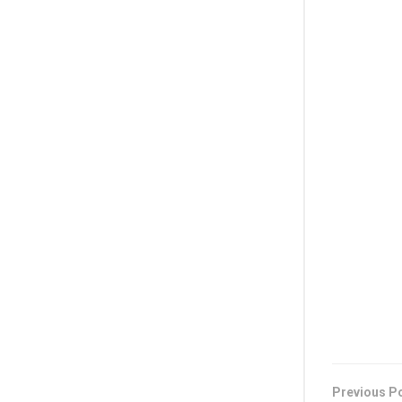
Previous P