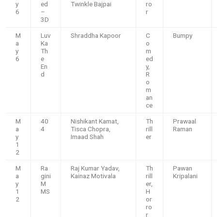
y
ed
Twinkle Bajpai
ro
6
–
r
3D
M
Luv
Shraddha Kapoor
C
Bumpy
a
Ka
o
y
Th
m
6
e
ed
En
y,
d
R
o
m
an
ce
M
40
Nishikant Kamat,
Th
Prawaal
a
4
Tisca Chopra,
rill
Raman
y
Imaad Shah
er
1
2
M
Ra
Raj Kumar Yadav,
Th
Pawan
a
gini
Kainaz Motivala
rill
Kripalani
y
M
er,
1
MS
H
2
or
ro
r