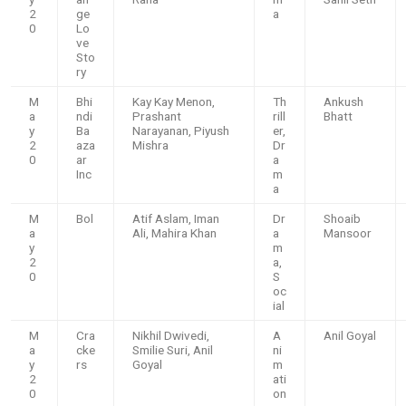
2
ge
a
0
Lo
ve
Sto
ry
M
Bhi
Kay Kay Menon,
Th
Ankush
a
ndi
Prashant
rill
Bhatt
y
Ba
Narayanan, Piyush
er,
2
aza
Mishra
Dr
0
ar
a
Inc
m
a
M
Bol
Atif Aslam, Iman
Dr
Shoaib
a
Ali, Mahira Khan
a
Mansoor
y
m
2
a,
0
S
oc
ial
M
Cra
Nikhil Dwivedi,
A
Anil Goyal
a
cke
Smilie Suri, Anil
ni
y
rs
Goyal
m
2
ati
0
on