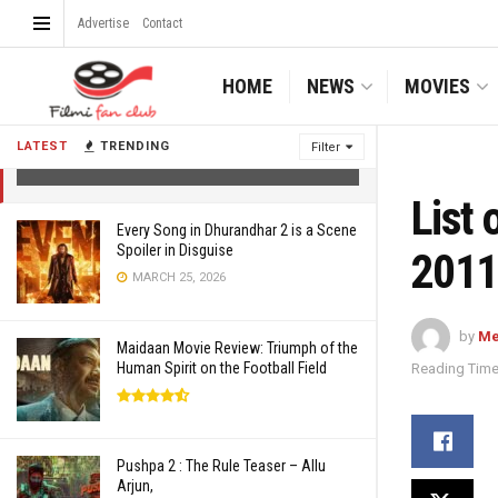
Advertise
Contact
HOME
NEWS
MOVIES
List of Bollywood films releasing in May
2011
LATEST
TRENDING
Filter
APRIL 25, 2011
List 
Every Song in Dhurandhar 2 is a Scene
Spoiler in Disguise
2011
MARCH 25, 2026
by
Me
Maidaan Movie Review: Triumph of the
Human Spirit on the Football Field
Reading Time
Pushpa 2 : The Rule Teaser – Allu
Arjun,