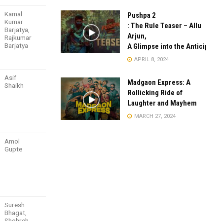
Kamal
Pushpa 2
Kumar
: The Rule Teaser – Allu
Barjatya,
Arjun,
Rajkumar
Barjatya
A Glimpse into the Anticipate
APRIL 8, 2024
Asif
Madgaon Express: A
Shaikh
Rollicking Ride of
Laughter and Mayhem
MARCH 27, 2024
Amol
Gupte
Suresh
Bhagat,
Shohreh