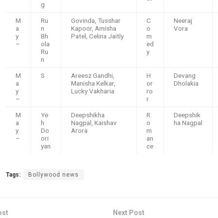
g
M
Ru
Govinda, Tusshar
C
Neeraj
a
n
Kapoor, Amisha
o
Vora
y
Bh
Patel, Celina Jaitly
m
–
ola
ed
Ru
y
n
M
S
Areesz Gandhi,
H
Devang
a
Manisha Kelkar,
or
Dholakia
y
Lucky Vakharia
ro
–
r
M
Ye
Deepshikha
R
Deepshik
a
h
Nagpal, Kaishav
o
ha Nagpal
y
Do
Arora
m
–
ori
an
yan
ce
Tags:
Bollywood news
ost
Next Post