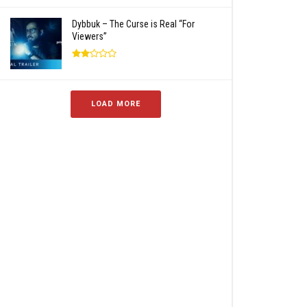
Dybbuk – The Curse is Real “For
Viewers”
LOAD MORE