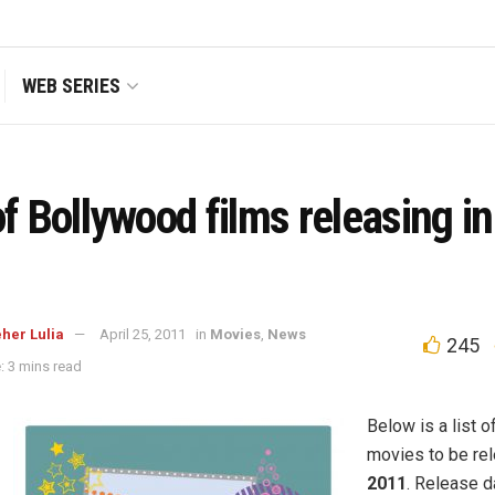
WEB SERIES
of Bollywood films releasing i
her Lulia
April 25, 2011
in
Movies
,
News
245
: 3 mins read
Below is a list 
movies to be re
2011
. Release 