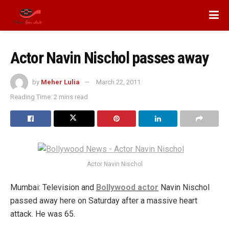
Actor Navin Nischol passes away
by
Meher Lulia
March 22, 2011
Reading Time: 2 mins read
Actor Navin Nischol
Mumbai: Television and
Bollywood actor
Navin Nischol
passed away here on Saturday after a massive heart
attack. He was 65.