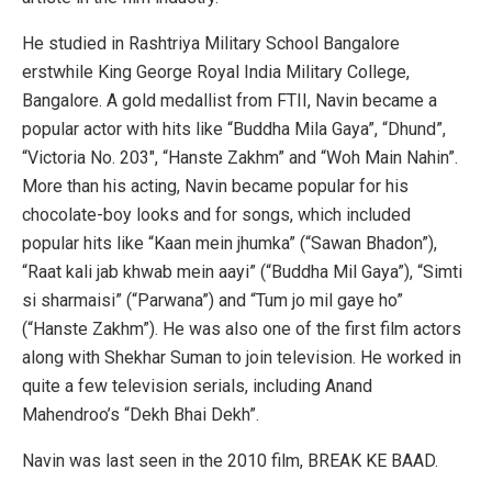
He studied in Rashtriya Military School Bangalore
erstwhile King George Royal India Military College,
Bangalore. A gold medallist from FTII, Navin became a
popular actor with hits like “Buddha Mila Gaya”, “Dhund”,
“Victoria No. 203″, “Hanste Zakhm” and “Woh Main Nahin”.
More than his acting, Navin became popular for his
chocolate-boy looks and for songs, which included
popular hits like “Kaan mein jhumka” (“Sawan Bhadon”),
“Raat kali jab khwab mein aayi” (“Buddha Mil Gaya”), “Simti
si sharmaisi” (“Parwana”) and “Tum jo mil gaye ho”
(“Hanste Zakhm”). He was also one of the first film actors
along with Shekhar Suman to join television. He worked in
quite a few television serials, including Anand
Mahendroo’s “Dekh Bhai Dekh”.
Navin was last seen in the 2010 film, BREAK KE BAAD.