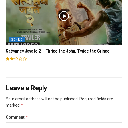
GENRE
Satyamev Jayate 2 – Thrice the John, Twice the Cringe
Leave a Reply
Your email address will not be published.
Required fields are
*
marked
*
Comment