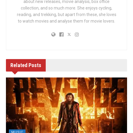
about new releases, movie analysis, box office
collection, and so much more. She enjoys cycling,
reading, and trekking, but apart from these, she loves
to watch movies and analyse them for movie lovers.
Related
Posts
MUSIC