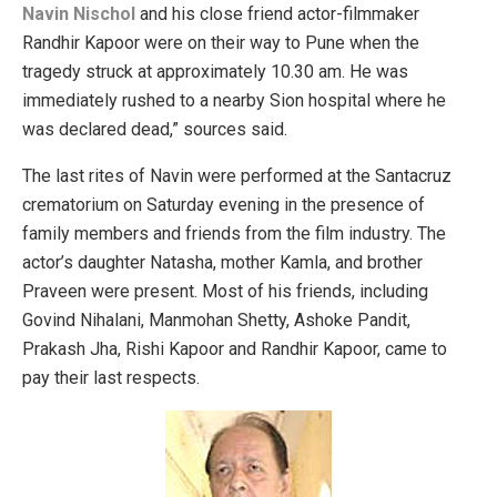
Navin Nischol
and his close friend actor-filmmaker
Randhir Kapoor were on their way to Pune when the
tragedy struck at approximately 10.30 am. He was
immediately rushed to a nearby Sion hospital where he
was declared dead,” sources said.
The last rites of Navin were performed at the Santacruz
crematorium on Saturday evening in the presence of
family members and friends from the film industry. The
actor’s daughter Natasha, mother Kamla, and brother
Praveen were present. Most of his friends, including
Govind Nihalani, Manmohan Shetty, Ashoke Pandit,
Prakash Jha, Rishi Kapoor and Randhir Kapoor, came to
pay their last respects.