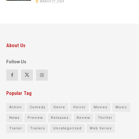
MARCH 27, 2024
About Us
Follow Us
Popular Tag
Action
Comedy
Genre
Horror
Movies
Music
News
Preview
Releases
Review
Thriller
Trailer
Trailers
Uncategorized
Web Series