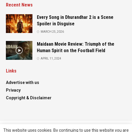
Recent News
Every Song in Dhurandhar 2 is a Scene
Spoiler in Disguise
MARCH 25, 2026
Maidaan Movie Review: Triumph of the
Human Spirit on the Football Field
APRIL 11, 2024
Links
Advertise with us
Privacy
Copyright & Disclaimer
This website uses cookies. By continuing to use this website you are