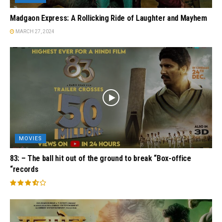
Madgaon Express: A Rollicking Ride of Laughter and Mayhem
MARCH 27, 2024
MOVIES
83: – The ball hit out of the ground to break “Box-office
“records