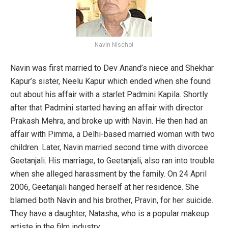
Navin Nischol
Navin was first married to Dev Anand’s niece and Shekhar
Kapur’s sister, Neelu Kapur which ended when she found
out about his affair with a starlet Padmini Kapila. Shortly
after that Padmini started having an affair with director
Prakash Mehra, and broke up with Navin. He then had an
affair with Pimma, a Delhi-based married woman with two
children. Later, Navin married second time with divorcee
Geetanjali. His marriage, to Geetanjali, also ran into trouble
when she alleged harassment by the family. On 24 April
2006, Geetanjali hanged herself at her residence. She
blamed both Navin and his brother, Pravin, for her suicide.
They have a daughter, Natasha, who is a popular makeup
artiste in the film industry.