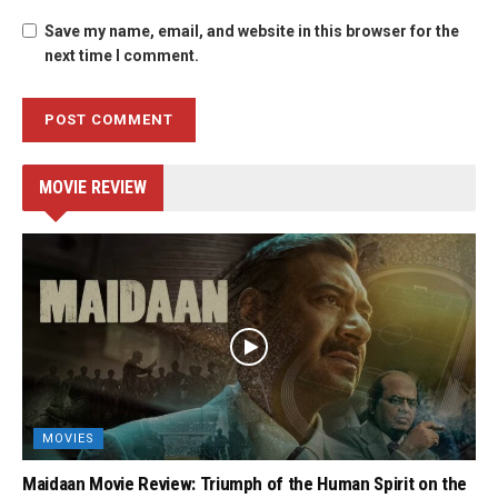
Save my name, email, and website in this browser for the
next time I comment.
MOVIE REVIEW
MOVIES
Maidaan Movie Review: Triumph of the Human Spirit on the