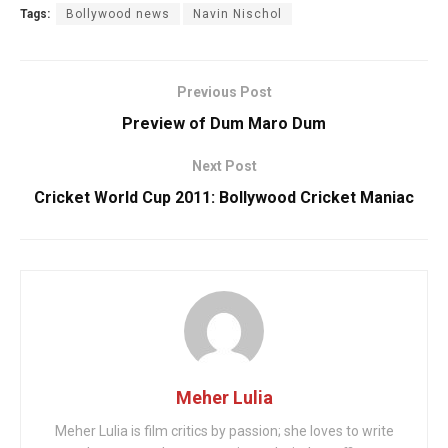
Tags:
Bollywood news
Navin Nischol
Previous Post
Preview of Dum Maro Dum
Next Post
Cricket World Cup 2011: Bollywood Cricket Maniac
Meher Lulia
Meher Lulia is film critics by passion; she loves to write