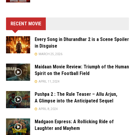
RECENT MOVIE
Every Song in Dhurandhar 2 is a Scene Spoiler
in Disguise
MARCH 25, 2026
Maidaan Movie Review: Triumph of the Human
Spirit on the Football Field
APRIL 11, 2024
Pushpa 2 : The Rule Teaser – Allu Arjun,
A Glimpse into the Anticipated Sequel
APRIL 8, 2024
Madgaon Express: A Rollicking Ride of
Laughter and Mayhem