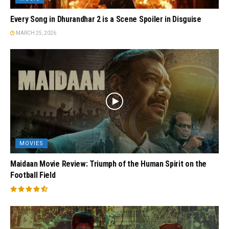
Every Song in Dhurandhar 2 is a Scene Spoiler in Disguise
MARCH 25, 2026
MOVIES
Maidaan Movie Review: Triumph of the Human Spirit on the
Football Field