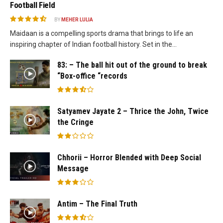
Football Field
BY
MEHER LULIA
Maidaan is a compelling sports drama that brings to life an
inspiring chapter of Indian football history. Set in the...
83: – The ball hit out of the ground to break
“Box-office “records
Satyamev Jayate 2 – Thrice the John, Twice
the Cringe
Chhorii – Horror Blended with Deep Social
Message
Antim – The Final Truth