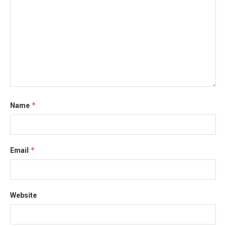
*
Name
*
Email
Website