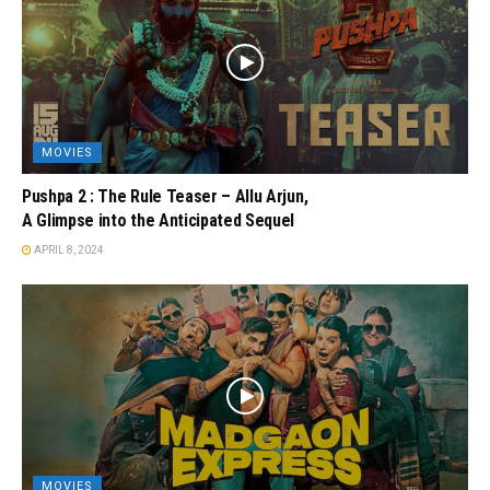
MOVIES
Pushpa 2 : The Rule Teaser – Allu Arjun,
A Glimpse into the Anticipated Sequel
APRIL 8, 2024
MOVIES